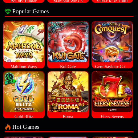
Bounty Hunter
Mahjong Wins 3
Sugar Rush 1000
Popular Games
Mahjong Ways
Koi Gate
Gem Saviour Conquest
Gold Blitz
Roma
Fiery Sevens
Hot Games