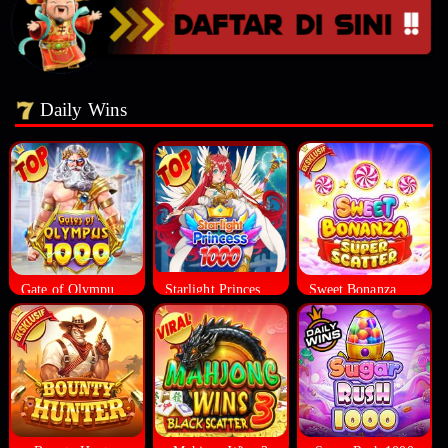
Daily Wins
Gate of Olympus 10000
Starlight Princess 1000
Sweet Bonanza Super Scatter