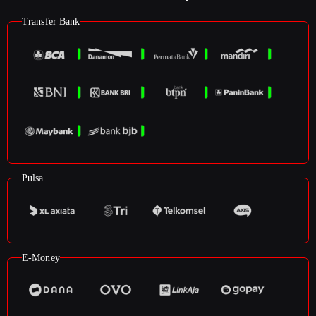
Transfer Bank
Pulsa
E-Money