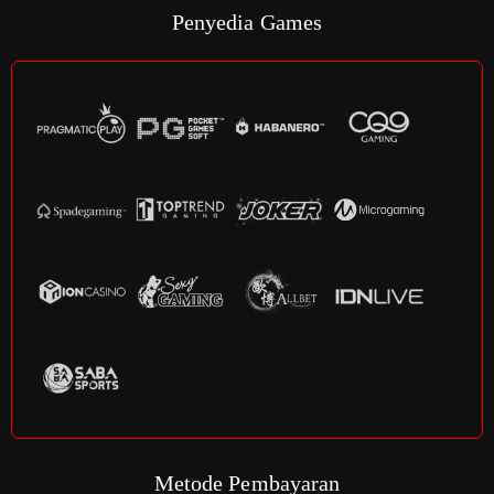
Penyedia Games
Metode Pembayaran