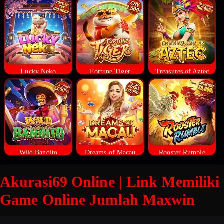
Lucky Neko
Fortune Tiger
Treasures of Aztec
Wild Bandito
Dreams of Macau
Rooster Rumble
Akurasi69 Online | Link Memiliki
Game Online Jumlah Maxwin