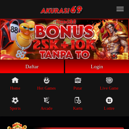
Beranda
Game Putar
Live Game
Sportsbook
Arcade
Lottre
Daftar
Login
Poker
Whatsapp
Home
Hot Games
Putar
Live Game
Telegram
Sports
Arcade
Kartu
Lottre
Livechat