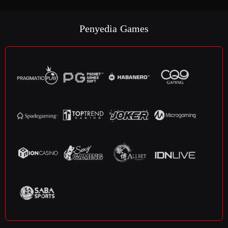
Penyedia Games