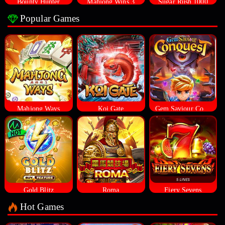
Bounty Hunter
Mahjong Wins 3
Sugar Rush 1000
Popular Games
Mahjong Ways
Koi Gate
Gem Saviour Conquest
Gold Blitz
Roma
Fiery Sevens
Hot Games