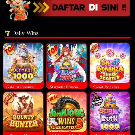
Daily Wins
Gate of Olympus 10000
Starlight Princess 1000
Sweet Bonanza Super Scatter