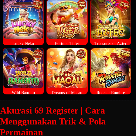
Lucky Neko
Fortune Tiger
Treasures of Aztec
Wild Bandito
Dreams of Macau
Rooster Rumble
Akurasi 69 Register | Cara
Menggunakan Trik & Pola
Permainan