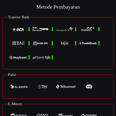
Metode Pembayaran
Transfer Bank
Pulsa
E-Money