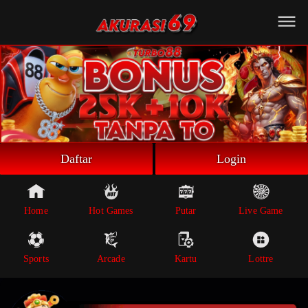
Beranda
Game Putar
Live Game
Sportsbook
Arcade
Lottre
Daftar
Login
Poker
Whatsapp
Home
Hot Games
Putar
Live Game
Telegram
Sports
Arcade
Kartu
Lottre
Livechat